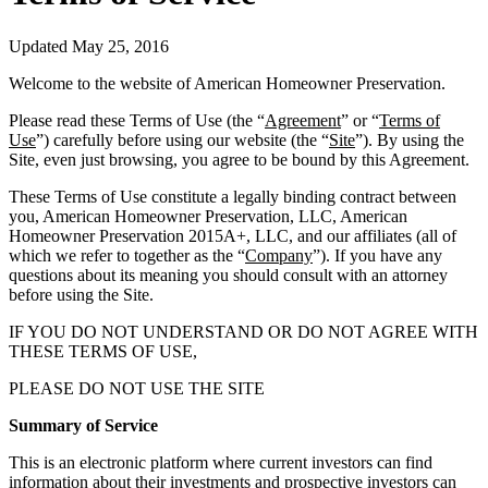
Updated May 25, 2016
Welcome to the website of American Homeowner Preservation.
Please read these Terms of Use (the “
Agreement
” or “
Terms of
Use
”) carefully before using our website (the “
Site
”). By using the
Site, even just browsing, you agree to be bound by this Agreement.
These Terms of Use constitute a legally binding contract between
you, American Homeowner Preservation, LLC, American
Homeowner Preservation 2015A+, LLC, and our affiliates (all of
which we refer to together as the “
Company
”). If you have any
questions about its meaning you should consult with an attorney
before using the Site.
IF YOU DO NOT UNDERSTAND OR DO NOT AGREE WITH
THESE TERMS OF USE,
PLEASE DO NOT USE THE SITE
Summary of Service
This is an electronic platform where current investors can find
information about their investments and prospective investors can