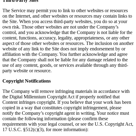
Third-Party Sites
The Service may permit you to link to other websites or resources
on the Internet, and other websites or resources may contain links to
the Site. When you access third-party websites, you do so at your
own risk. Those other websites are not under the Company’s
control, and you acknowledge that the Company is not liable for the
content, functions, accuracy, legality, appropriateness, or any other
aspect of those other websites or resources. The inclusion on another
website of any link to the Site does not imply endorsement by or
affiliation with the Company. You further acknowledge and agree
that the Company shall not be liable for any damage related to the
use of any content, goods, or services available through any third-
party website or resource.
Copyright Notifications
The Company will remove infringing materials in accordance with
the Digital Millennium Copyright Act if properly notified that
Content infringes copyright. If you believe that your work has been
copied in a way that constitutes copyright infringement, please
notify the Company’s copyright agent in writing. Your notice must
contain the following information (please confirm these
requirements with your legal counsel, or see the U.S. Copyright Act,
17 U.S.C. §512(c)(3), for more information):