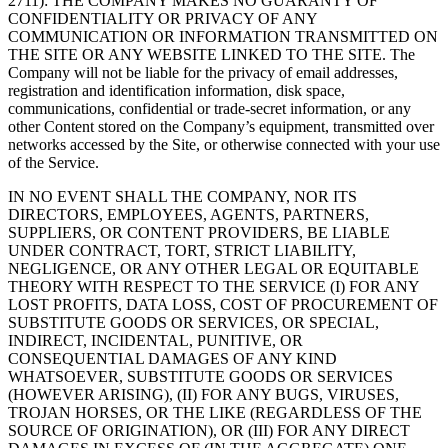
2711): THE COMPANY MAKES NO GUARANTY OF
CONFIDENTIALITY OR PRIVACY OF ANY
COMMUNICATION OR INFORMATION TRANSMITTED ON
THE SITE OR ANY WEBSITE LINKED TO THE SITE. The
Company will not be liable for the privacy of email addresses,
registration and identification information, disk space,
communications, confidential or trade-secret information, or any
other Content stored on the Company’s equipment, transmitted over
networks accessed by the Site, or otherwise connected with your use
of the Service.
IN NO EVENT SHALL THE COMPANY, NOR ITS
DIRECTORS, EMPLOYEES, AGENTS, PARTNERS,
SUPPLIERS, OR CONTENT PROVIDERS, BE LIABLE
UNDER CONTRACT, TORT, STRICT LIABILITY,
NEGLIGENCE, OR ANY OTHER LEGAL OR EQUITABLE
THEORY WITH RESPECT TO THE SERVICE (I) FOR ANY
LOST PROFITS, DATA LOSS, COST OF PROCUREMENT OF
SUBSTITUTE GOODS OR SERVICES, OR SPECIAL,
INDIRECT, INCIDENTAL, PUNITIVE, OR
CONSEQUENTIAL DAMAGES OF ANY KIND
WHATSOEVER, SUBSTITUTE GOODS OR SERVICES
(HOWEVER ARISING), (II) FOR ANY BUGS, VIRUSES,
TROJAN HORSES, OR THE LIKE (REGARDLESS OF THE
SOURCE OF ORIGINATION), OR (III) FOR ANY DIRECT