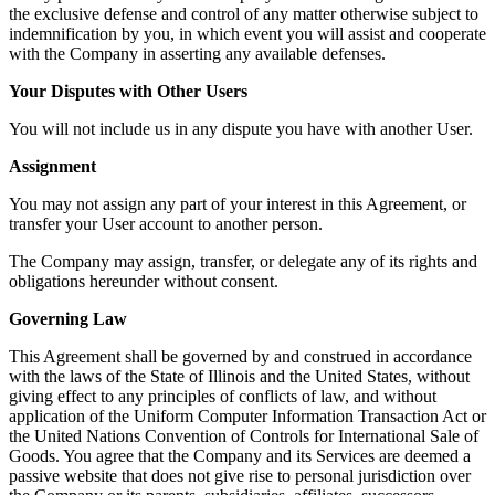
the exclusive defense and control of any matter otherwise subject to
indemnification by you, in which event you will assist and cooperate
with the Company in asserting any available defenses.
Your Disputes with Other Users
You will not include us in any dispute you have with another User.
Assignment
You may not assign any part of your interest in this Agreement, or
transfer your User account to another person.
The Company may assign, transfer, or delegate any of its rights and
obligations hereunder without consent.
Governing Law
This Agreement shall be governed by and construed in accordance
with the laws of the State of Illinois and the United States, without
giving effect to any principles of conflicts of law, and without
application of the Uniform Computer Information Transaction Act or
the United Nations Convention of Controls for International Sale of
Goods. You agree that the Company and its Services are deemed a
passive website that does not give rise to personal jurisdiction over