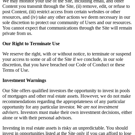
We may monitor your use of the Site, including email, and other
Content you transmit through the Site, (ii) remove, edit, or refuse to
post Content, (iii) restrict access from certain websites or other
resources, and (iv) take any other actions we deem necessary in our
sole discretion to protect our community of Users and our resources.
You cannot expect that communications through the Site will remain
private from us.
Our Right to Terminate Use
We reserve the right, with or without notice, to terminate or suspend
your access to some or all of the Site if we conclude, in our sole
discretion, that you have breached our Code of Conduct or these
Terms of Use.
Investment Warnings
Our Site offers qualified investors the opportunity to invest in pools
of mortgages and other real estate assets. However, we do not make
recommendations regarding the appropriateness of any particular
opportunity for any particular investor.
We are not investment
advisers
. Investors must make their own investment decisions, either
alone or with their personal advisors.
Investing in real estate assets is risky an unpredictable. You should
invest in opportunities listed at the Site only if you can afford to lose