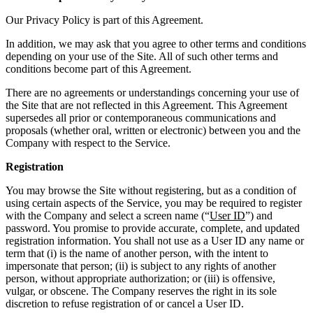
Our Privacy Policy is part of this Agreement.
In addition, we may ask that you agree to other terms and conditions
depending on your use of the Site. All of such other terms and
conditions become part of this Agreement.
There are no agreements or understandings concerning your use of
the Site that are not reflected in this Agreement. This Agreement
supersedes all prior or contemporaneous communications and
proposals (whether oral, written or electronic) between you and the
Company with respect to the Service.
Registration
You may browse the Site without registering, but as a condition of
using certain aspects of the Service, you may be required to register
with the Company and select a screen name (“
User ID
”) and
password. You promise to provide accurate, complete, and updated
registration information. You shall not use as a User ID any name or
term that (i) is the name of another person, with the intent to
impersonate that person; (ii) is subject to any rights of another
person, without appropriate authorization; or (iii) is offensive,
vulgar, or obscene. The Company reserves the right in its sole
discretion to refuse registration of or cancel a User ID.