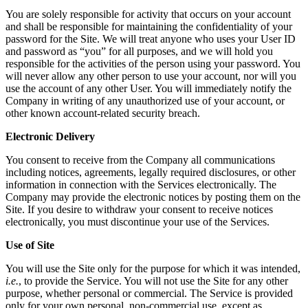
You are solely responsible for activity that occurs on your account
and shall be responsible for maintaining the confidentiality of your
password for the Site. We will treat anyone who uses your User ID
and password as “you” for all purposes, and we will hold you
responsible for the activities of the person using your password. You
will never allow any other person to use your account, nor will you
use the account of any other User. You will immediately notify the
Company in writing of any unauthorized use of your account, or
other known account-related security breach.
Electronic Delivery
You consent to receive from the Company all communications
including notices, agreements, legally required disclosures, or other
information in connection with the Services electronically. The
Company may provide the electronic notices by posting them on the
Site. If you desire to withdraw your consent to receive notices
electronically, you must discontinue your use of the Services.
Use of Site
You will use the Site only for the purpose for which it was intended,
i.e.
, to provide the Service. You will not use the Site for any other
purpose, whether personal or commercial. The Service is provided
only for your own personal, non-commercial use, except as