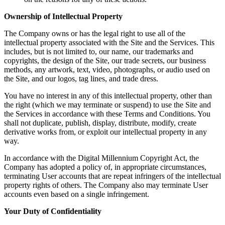
Ownership of Intellectual Property
The Company owns or has the legal right to use all of the
intellectual property associated with the Site and the Services. This
includes, but is not limited to, our name, our trademarks and
copyrights, the design of the Site, our trade secrets, our business
methods, any artwork, text, video, photographs, or audio used on
the Site, and our logos, tag lines, and trade dress.
You have no interest in any of this intellectual property, other than
the right (which we may terminate or suspend) to use the Site and
the Services in accordance with these Terms and Conditions. You
shall not duplicate, publish, display, distribute, modify, create
derivative works from, or exploit our intellectual property in any
way.
In accordance with the Digital Millennium Copyright Act, the
Company has adopted a policy of, in appropriate circumstances,
terminating User accounts that are repeat infringers of the intellectual
property rights of others. The Company also may terminate User
accounts even based on a single infringement.
Your Duty of Confidentiality