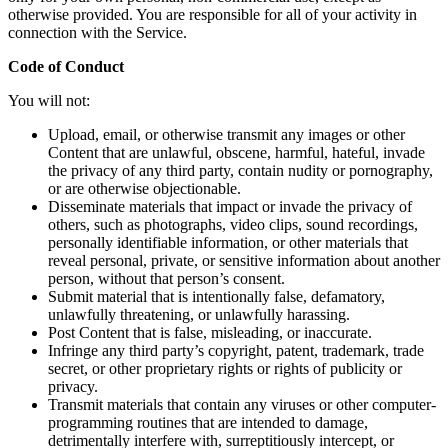
otherwise provided. You are responsible for all of your activity in
connection with the Service.
Code of Conduct
You will not:
Upload, email, or otherwise transmit any images or other
Content that are unlawful, obscene, harmful, hateful, invade
the privacy of any third party, contain nudity or pornography,
or are otherwise objectionable.
Disseminate materials that impact or invade the privacy of
others, such as photographs, video clips, sound recordings,
personally identifiable information, or other materials that
reveal personal, private, or sensitive information about another
person, without that person’s consent.
Submit material that is intentionally false, defamatory,
unlawfully threatening, or unlawfully harassing.
Post Content that is false, misleading, or inaccurate.
Infringe any third party’s copyright, patent, trademark, trade
secret, or other proprietary rights or rights of publicity or
privacy.
Transmit materials that contain any viruses or other computer-
programming routines that are intended to damage,
detrimentally interfere with, surreptitiously intercept, or