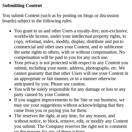
Submitting Content
You submit Content (such as by posting on blogs or discussion
boards) subject to the following rules:
You grant to us and other Users a royalty-free, non-exclusive,
worldwide license, under your intellectual property rights, to
copy, reformat, index, modify, display, distribute and put to
commercial and other uses your Content, and to sublicense
the same rights to others, with or without compensation. No
compensation will be paid to you for any such use.
Your privacy is not protected with respect to any Content you
submit, including your name, address, photographs, etc. We
cannot guaranty that that other Users will use your Content in
an appropriate or fair manner, or in a manner otherwise
anticipated by you. Please use caution.
You will be solely responsible for any damage or loss to any
party caused by your Content.
If you suggest improvements to the Site or our business, we
may use your suggestions without acknowledging that they
came from you or paying you for them.
The reserves the right, at any time, for any reason, and
without notice, to block, remove, edit, or modify any Content
you submit. The Company reserves the right not to comment
on the reasons for any of these actions.