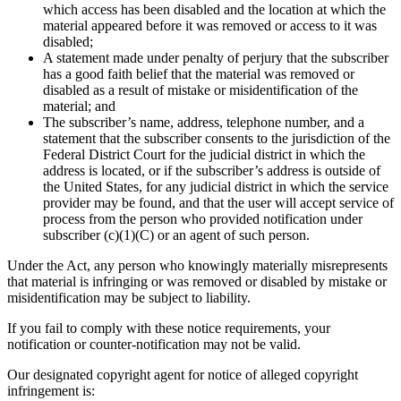
which access has been disabled and the location at which the
material appeared before it was removed or access to it was
disabled;
A statement made under penalty of perjury that the subscriber
has a good faith belief that the material was removed or
disabled as a result of mistake or misidentification of the
material; and
The subscriber’s name, address, telephone number, and a
statement that the subscriber consents to the jurisdiction of the
Federal District Court for the judicial district in which the
address is located, or if the subscriber’s address is outside of
the United States, for any judicial district in which the service
provider may be found, and that the user will accept service of
process from the person who provided notification under
subscriber (c)(1)(C) or an agent of such person.
Under the Act, any person who knowingly materially misrepresents
that material is infringing or was removed or disabled by mistake or
misidentification may be subject to liability.
If you fail to comply with these notice requirements, your
notification or counter-notification may not be valid.
Our designated copyright agent for notice of alleged copyright
infringement is: