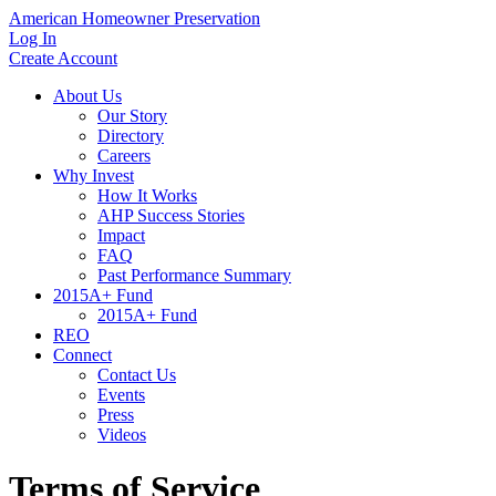
American Homeowner Preservation
Log In
Create Account
About Us
Our Story
Directory
Careers
Why Invest
How It Works
AHP Success Stories
Impact
FAQ
Past Performance Summary
2015A+ Fund
2015A+ Fund
REO
Connect
Contact Us
Events
Press
Videos
Terms of Service