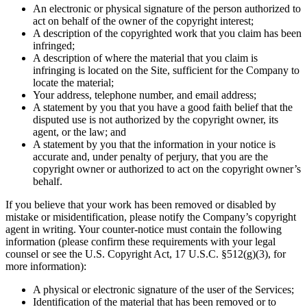
An electronic or physical signature of the person authorized to
act on behalf of the owner of the copyright interest;
A description of the copyrighted work that you claim has been
infringed;
A description of where the material that you claim is
infringing is located on the Site, sufficient for the Company to
locate the material;
Your address, telephone number, and email address;
A statement by you that you have a good faith belief that the
disputed use is not authorized by the copyright owner, its
agent, or the law; and
A statement by you that the information in your notice is
accurate and, under penalty of perjury, that you are the
copyright owner or authorized to act on the copyright owner’s
behalf.
If you believe that your work has been removed or disabled by
mistake or misidentification, please notify the Company’s copyright
agent in writing. Your counter-notice must contain the following
information (please confirm these requirements with your legal
counsel or see the U.S. Copyright Act, 17 U.S.C. §512(g)(3), for
more information):
A physical or electronic signature of the user of the Services;
Identification of the material that has been removed or to