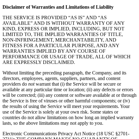
Disclaimer of Warranties and Limitations of Liability
THE SERVICE IS PROVIDED “AS IS” AND “AS
AVAILABLE” AND IS WITHOUT WARRANTY OF ANY
KIND, EXPRESS OR IMPLIED, INCLUDING, BUT NOT
LIMITED TO, THE IMPLIED WARRANTIES OF TITLE,
NON-INFRINGEMENT, MERCHANTABILITY, AND
FITNESS FOR A PARTICULAR PURPOSE, AND ANY
WARRANTIES IMPLIED BY ANY COURSE OF
PERFORMANCE OR USAGE OF TRADE, ALL OF WHICH
ARE EXPRESSLY DISCLAIMED.
Without limiting the preceding paragraph, the Company, and its
directors, employees, agents, suppliers, partners, and content
providers do
not
warrant that (i) the Service will be secure or
available at any particular time or location; (ii) any defects or errors
will be corrected; (iii) any content or software available at or through
the Service is free of viruses or other harmful components; or (iv)
the results of using the Service will meet your requirements. Your
use of the Service is solely at your own risk. Some states or
countries do not allow limitations on how long an implied warranty
lasts, so the above limitations may not apply to you.
Electronic Communications Privacy Act Notice (18 USC §2701-