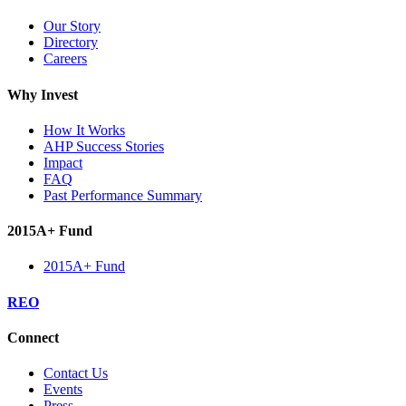
Our Story
Directory
Careers
Why Invest
How It Works
AHP Success Stories
Impact
FAQ
Past Performance Summary
2015A+ Fund
2015A+ Fund
REO
Connect
Contact Us
Events
Press