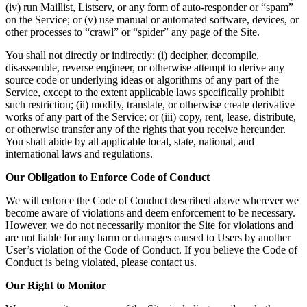
(iv) run Maillist, Listserv, or any form of auto-responder or “spam”
on the Service; or (v) use manual or automated software, devices, or
other processes to “crawl” or “spider” any page of the Site.
You shall not directly or indirectly: (i) decipher, decompile,
disassemble, reverse engineer, or otherwise attempt to derive any
source code or underlying ideas or algorithms of any part of the
Service, except to the extent applicable laws specifically prohibit
such restriction; (ii) modify, translate, or otherwise create derivative
works of any part of the Service; or (iii) copy, rent, lease, distribute,
or otherwise transfer any of the rights that you receive hereunder.
You shall abide by all applicable local, state, national, and
international laws and regulations.
Our Obligation to Enforce Code of Conduct
We will enforce the Code of Conduct described above wherever we
become aware of violations and deem enforcement to be necessary.
However, we do not necessarily monitor the Site for violations and
are not liable for any harm or damages caused to Users by another
User’s violation of the Code of Conduct. If you believe the Code of
Conduct is being violated, please contact us.
Our Right to Monitor