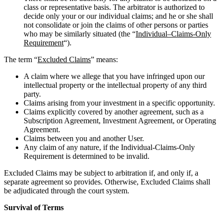
class or representative basis. The arbitrator is authorized to
decide only your or our individual claims; and he or she shall
not consolidate or join the claims of other persons or parties
who may be similarly situated (the “
Individual
–
Claims-Only
Requirement
“).
The term “
Excluded Claims
” means:
A claim where we allege that you have infringed upon our
intellectual property or the intellectual property of any third
party.
Claims arising from your investment in a specific opportunity.
Claims explicitly covered by another agreement, such as a
Subscription Agreement, Investment Agreement, or Operating
Agreement.
Claims between you and another User.
Any claim of any nature, if the Individual-Claims-Only
Requirement is determined to be invalid.
Excluded Claims may be subject to arbitration if, and only if, a
separate agreement so provides. Otherwise, Excluded Claims shall
be adjudicated through the court system.
Survival of Terms